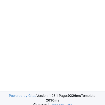
Powered by Gitea
Version: 1.23.1 Page:
9226ms
Template:
2636ms
Licenses
API