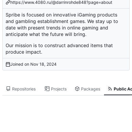
https://www.4080.ru/@darrinrohde848?page=about
Spribe is focused on innovative iGaming products
and gambling establishment games. We stay up to
date with present trends in online gaming and
anticipate what the future will bring.
Our mission is to construct advanced items that
produce impact.
Joined on
Repositories
Projects
Packages
Public Ac