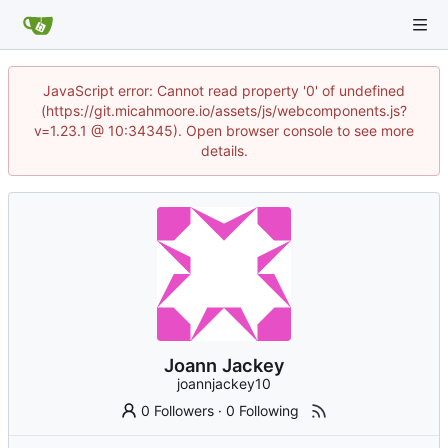
JavaScript error: Cannot read property '0' of undefined
(https://git.micahmoore.io/assets/js/webcomponents.js?
v=1.23.1 @ 10:34345). Open browser console to see more
details.
Joann Jackey
joannjackey10
0 Followers
·
0 Following