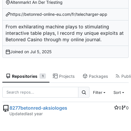
Altenmarkt An Der Triesting
https://betonred-online-eu.com/fr/telecharger-app
From exhilarating machine plays to stimulating
interactive table plays, I record my unique exploits at
Betonred Casino through my online journal.
Joined on
Repositories
Projects
Packages
Publi
1
Filter
Sort
8277betonred-aksiologes
0
0
Updated