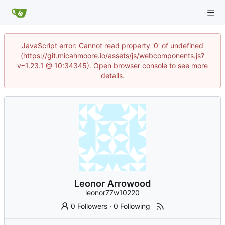
JavaScript error: Cannot read property '0' of undefined
(https://git.micahmoore.io/assets/js/webcomponents.js?
v=1.23.1 @ 10:34345). Open browser console to see more
details.
Leonor Arrowood
leonor77w10220
0 Followers
·
0 Following