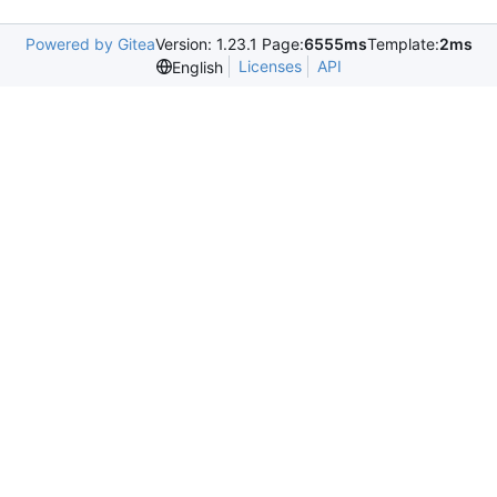
Powered by Gitea
Version: 1.23.1 Page:
6555ms
Template:
2ms
Licenses
API
English