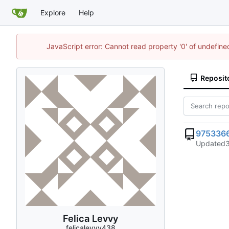
Explore
Help
JavaScript error: Cannot read property '0' of undefin
Reposit
975336
Updated
Felica Levvy
felicalevvy438