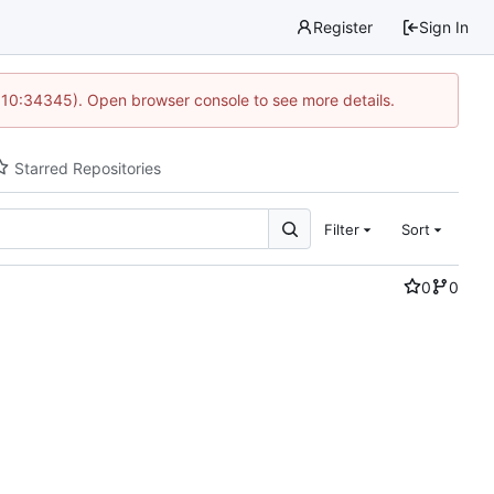
Register
Sign In
@ 10:34345). Open browser console to see more details.
Starred Repositories
Filter
Sort
0
0