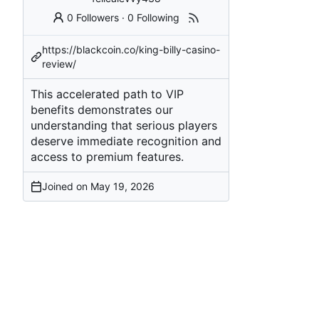
0 Followers
·
0 Following
https://blackcoin.co/king-billy-casino-
review/
This accelerated path to VIP
benefits demonstrates our
understanding that serious players
deserve immediate recognition and
access to premium features.
Joined on