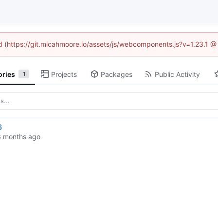
ed (https://git.micahmoore.io/assets/js/webcomponents.js?v=1.23.1 
ories
Projects
Packages
Public Activity
1
6